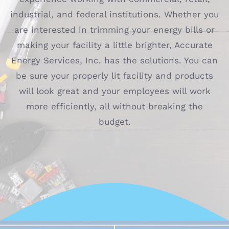
industrial, and federal institutions. Whether you
are interested in trimming your energy bills or
making your facility a little brighter, Accurate
Energy Services, Inc. has the solutions. You can
be sure your properly lit facility and products
will look great and your employees will work
more efficiently, all without breaking the
budget.