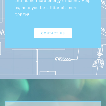
and home more energy efficient. Help
us, help you be a little bit more
GREEN!
CONTACT US