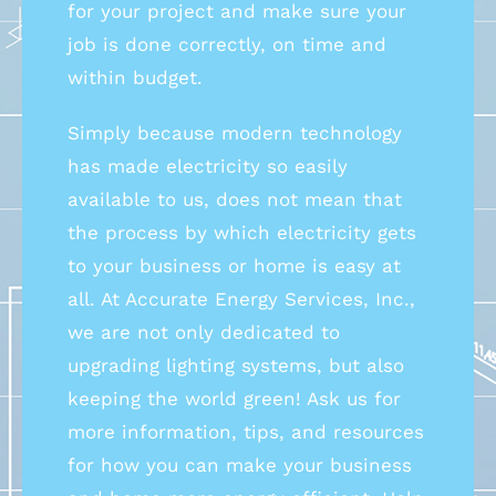
for your project and make sure your
job is done correctly, on time and
within budget.
Simply because modern technology
has made electricity so easily
available to us, does not mean that
the process by which electricity gets
to your business or home is easy at
all. At Accurate Energy Services, Inc.,
we are not only dedicated to
upgrading lighting systems, but also
keeping the world green! Ask us for
more information, tips, and resources
for how you can make your business