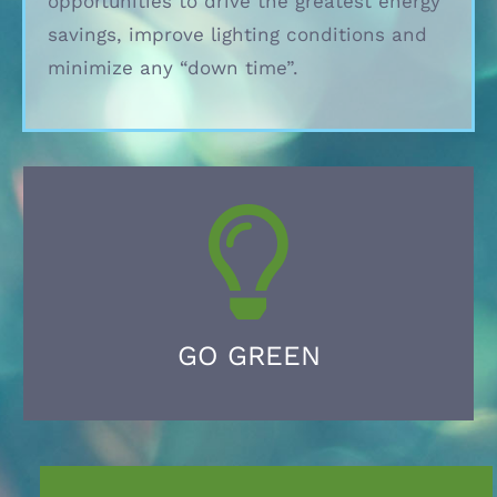
opportunities to drive the greatest energy
savings, improve lighting conditions and
minimize any “down time”.
GO GREEN