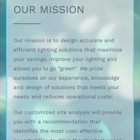
OUR MISSION
Our mission is to design accurate and
efficient lighting solutions that maximize
your savings, improve your lighting and
allows you to go “green”. We pride
ourselves on our experience, knowledge
and design of solutions that meets your
needs and reduces operational costs.
Our customized site analysis will provide
you with a recommendation that
identifies the most cost-effective