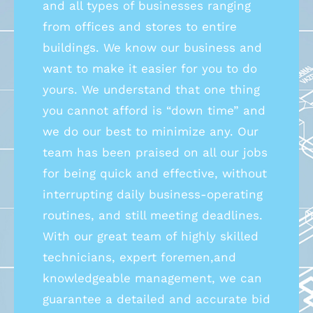
and all types of businesses ranging
from offices and stores to entire
buildings. We know our business and
want to make it easier for you to do
yours. We understand that one thing
you cannot afford is “down time” and
we do our best to minimize any. Our
team has been praised on all our jobs
for being quick and effective, without
interrupting daily business-operating
routines, and still meeting deadlines.
With our great team of highly skilled
technicians, expert foremen,and
knowledgeable management, we can
guarantee a detailed and accurate bid