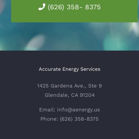
(626) 358- 8375
Accurate Energy Services
1425 Gardena Ave., Ste 9
Glendale, CA 91204
Email: info@aenergy.us
Phone: (626) 358-8375