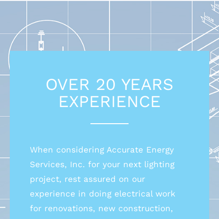
OVER 20 YEARS
EXPERIENCE
When considering Accurate Energy
Services, Inc. for your next lighting
project, rest assured on our
experience in doing electrical work
for renovations, new construction,