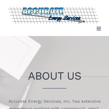
Skip
to
content
ABOUT US
Accurate Energy Services, Inc. has extensive
experience working with commercial, retail,